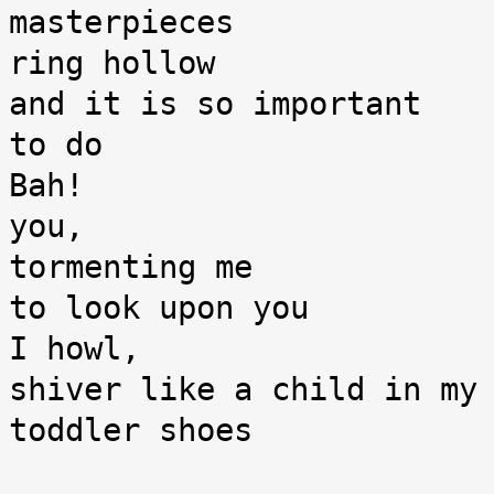
masterpieces

ring hollow

and it is so important

to do

Bah!

you,

tormenting me

to look upon you

I howl,

shiver like a child in my 
toddler shoes
