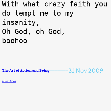
With what crazy faith you 
do tempt me to my 
insanity,

Oh God, oh God,

boohoo
21 Nov 2009
–––––––
The Art of Action and Being
Afloat Book