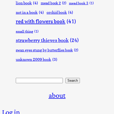
lion book
(4)
mead book 2
(2)
mead book 3
(1)
not in a book
(4)
orchid book
(4)
red with flowers book
(41)
small thing
(1)
strawberry thieves book
(24)
swan eyes stung by butterflies book
(2)
unknown 2009 book
(3)
Search
Search
about
Log in