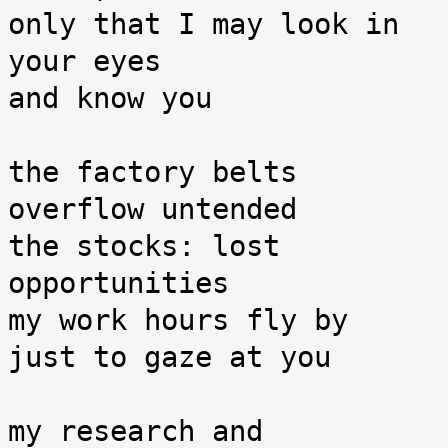
only that I may look in 
your eyes

and know you

the factory belts 
overflow untended

the stocks: lost 
opportunities

my work hours fly by

just to gaze at you

my research and 