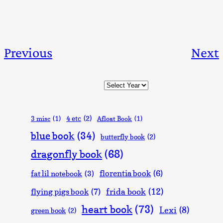
Previous
Next
Archives
4 etc
(2)
3 misc
(1)
Afloat Book
(1)
blue book
(34)
butterfly book
(2)
dragonfly book
(68)
florentia book
(6)
fat lil notebook
(3)
frida book
(12)
flying pigs book
(7)
heart book
(73)
Lexi
(8)
green book
(2)