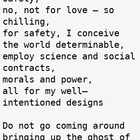
no, not for love — so 
chilling,

for safety, I conceive 
the world determinable,

employ science and social 
contracts,

morals and power,

all for my well–
intentioned designs

Do not go coming around 
bringing up the ghost of 