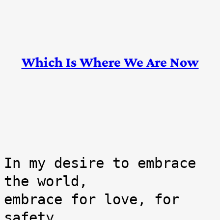
Skip
Which Is Where We Are Now
to
content
In my desire to embrace 
the world,

embrace for love, for 
safety,
