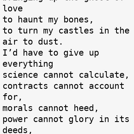
love

to haunt my bones,

to turn my castles in the 
air to dust.

I’d have to give up 
everything

science cannot calculate,

contracts cannot account 
for,

morals cannot heed,

power cannot glory in its 
deeds,
